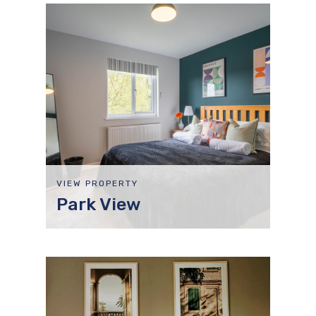
VIEW PROPERTY
Park View