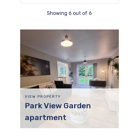
Showing
6
out of
6
VIEW PROPERTY
Park View Garden
apartment