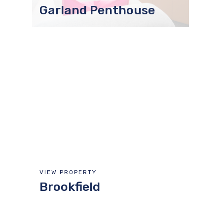
Garland Penthouse
VIEW PROPERTY
Brookfield