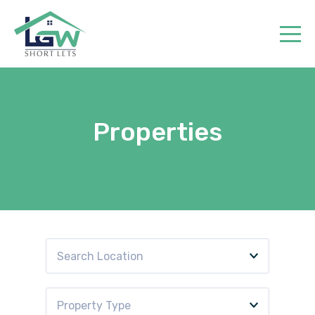
Home
Properties
Book
Properties
Contact
Search Location
Property Type