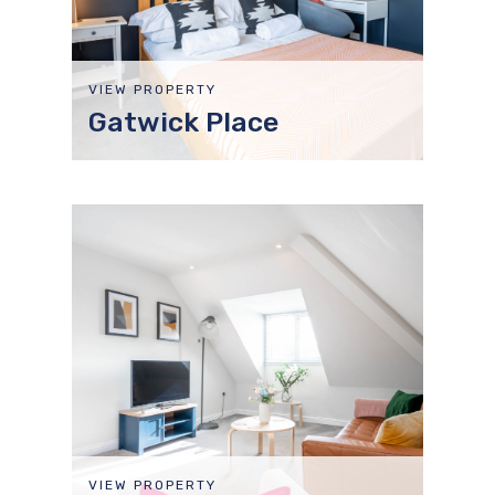
VIEW PROPERTY
Gatwick Place
VIEW PROPERTY