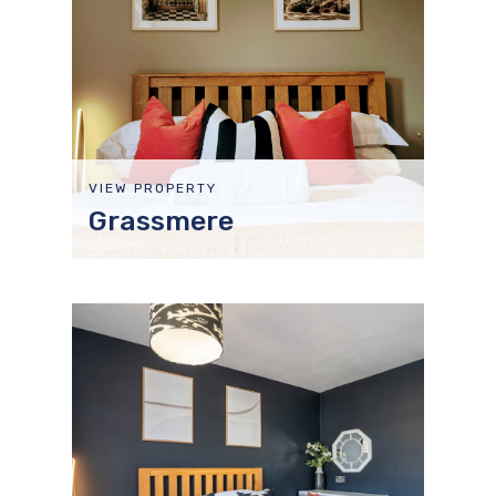
VIEW PROPERTY
Grassmere